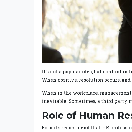
It’s not a popular idea, but conflict in
When positive, resolution occurs, and
When in the workplace, management est
inevitable. Sometimes, a third party m
Role of Human Re
Experts recommend that HR profession