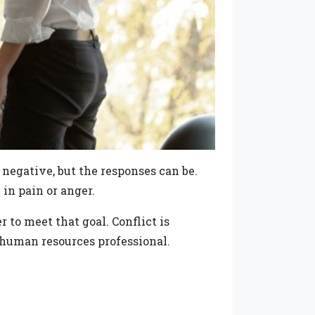
or negative, but the responses can be.
in pain or anger.
to meet that goal. Conflict is
e human resources professional.