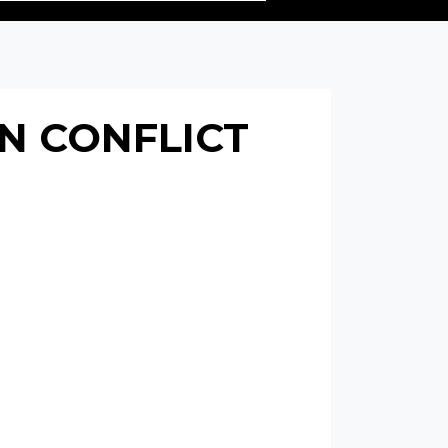
N CONFLICT