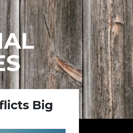
NAL
ES
licts Big