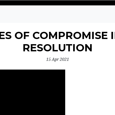
S OF COMPROMISE I
RESOLUTION
15 Apr 2021