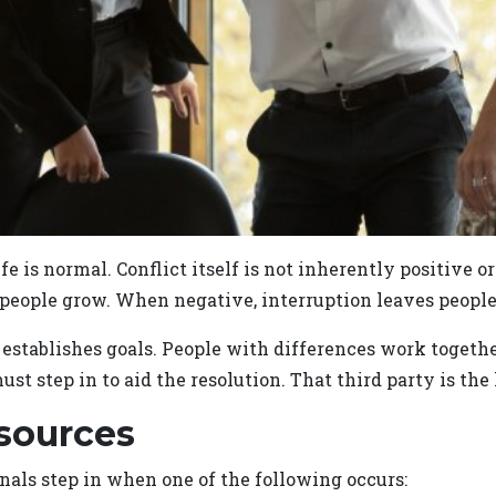
 life is normal. Conflict itself is not inherently positive 
 people grow. When negative, interruption leaves people 
ablishes goals. People with differences work together 
ust step in to aid the resolution. That third party is th
sources
als step in when one of the following occurs: