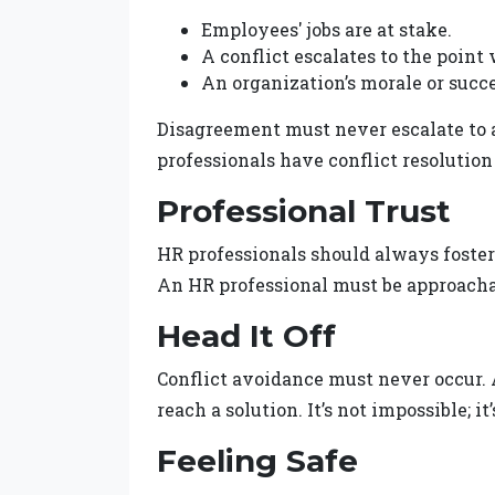
Employees' jobs are at stake.
A conflict escalates to the point
An organization’s morale or succe
Disagreement must never escalate to 
professionals have conflict resolution
Professional Trust
HR professionals should always foster 
An HR professional must be approach
Head It Off
Conflict avoidance must never occur. A
reach a solution. It’s not impossible; i
Feeling Safe