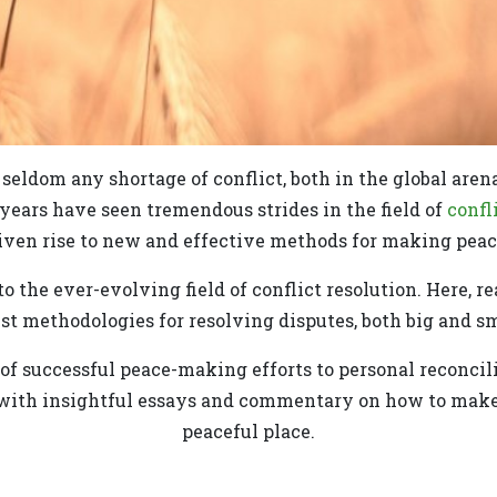
s seldom any shortage of conflict, both in the global aren
 years have seen tremendous strides in the field of
confl
iven rise to new and effective methods for making peac
o the ever-evolving field of conflict resolution. Here, r
est methodologies for resolving disputes, both big and sm
f successful peace-making efforts to personal reconcili
 with insightful essays and commentary on how to make 
peaceful place.