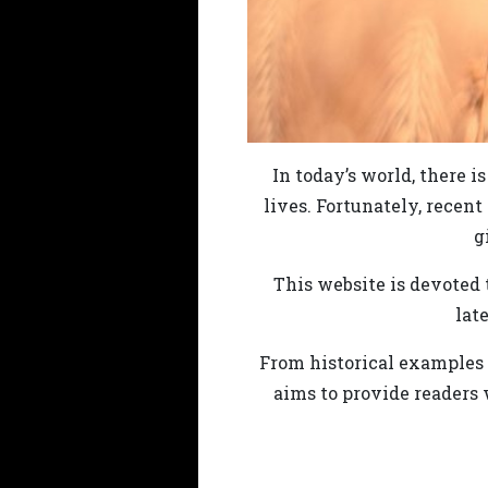
In today’s world, there i
lives. Fortunately, recent
g
This website is devoted t
lat
From historical examples o
aims to provide readers