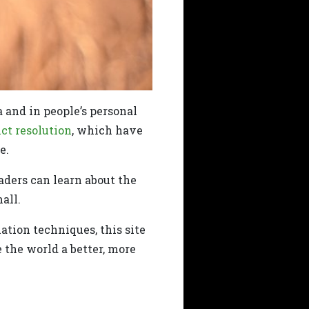
a and in people’s personal
ict resolution
, which have
e.
eaders can learn about the
all.
ation techniques, this site
the world a better, more