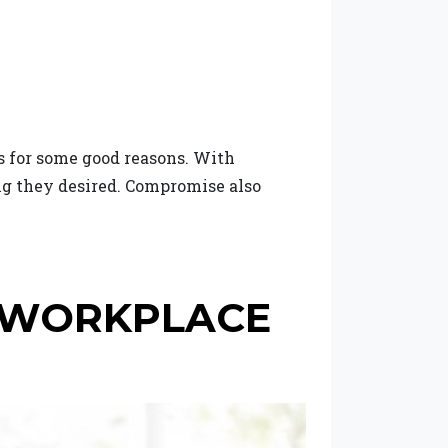
s for some good reasons. With
ng they desired. Compromise also
E WORKPLACE