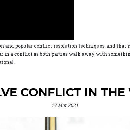
and popular conflict resolution techniques, and that i
er in a conflict as both parties walk away with somethi
tional.
VE CONFLICT IN TH
17 Mar 2021