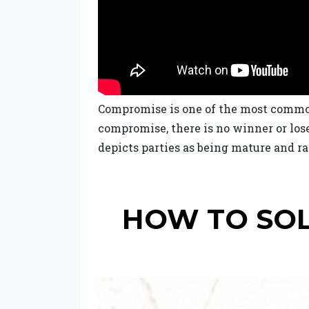
Compromise is one of the most common 
compromise, there is no winner or los
depicts parties as being mature and ra
HOW TO SOL