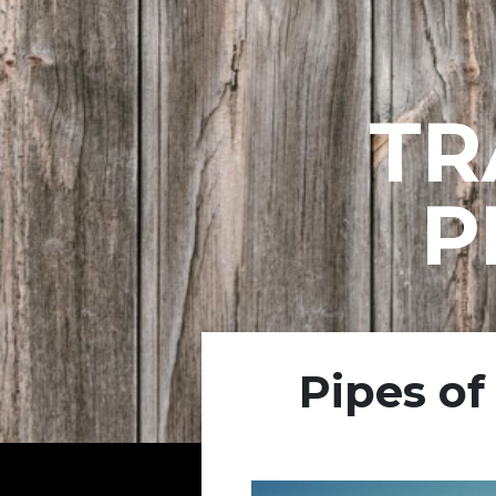
TR
P
Pipes of