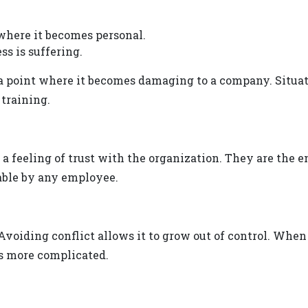
 where it becomes personal.
ss is suffering.
a point where it becomes damaging to a company. Situa
 training.
a feeling of trust with the organization. They are the e
able by any employee.
voiding conflict allows it to grow out of control. When t
t’s more complicated.