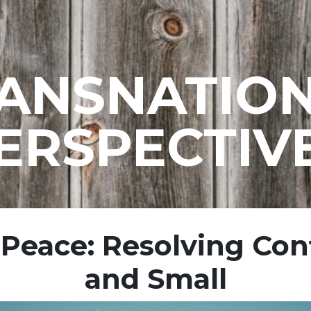
ANSNATIO
ERSPECTIV
 Peace: Resolving Conf
and Small