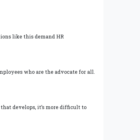
tions like this demand HR
mployees who are the advocate for all.
hat develops, it’s more difficult to