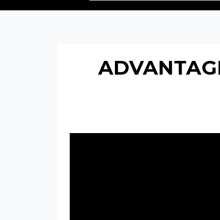
ADVANTAGE