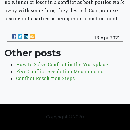
no winner or loser in a conflict as both parties walk
away with something they desired. Compromise
also depicts parties as being mature and rational.
15 Apr 2021
Other posts
How to Solve Conflict in the Workplace
Five Conflict Resolution Mechanisms
Conflict Resolution Steps
Copyright © 2020