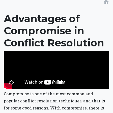
home
Advantages of
Compromise in
Conflict Resolution
Compromise is one of the most common and
popular conflict resolution techniques, and that is
for some good reasons. With compromise, there is