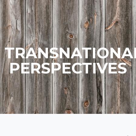
TRANSNATIONA
PERSPECTIVES