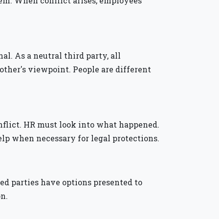
lem. When conflict arises, employees
al. As a neutral third party, all
 other's viewpoint. People are different
conflict. HR must look into what happened.
lp when necessary for legal protections.
ved parties have options presented to
on.