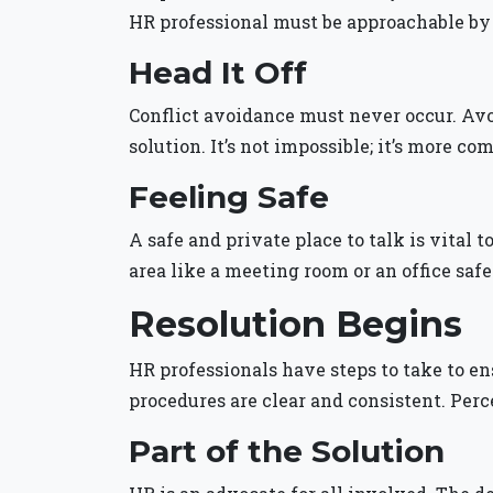
HR professional must be approachable b
Head It Off
Conflict avoidance must never occur. Avoid
solution. It’s not impossible; it’s more co
Feeling Safe
A safe and private place to talk is vital 
area like a meeting room or an office safe
Resolution Begins
HR professionals have steps to take to en
procedures are clear and consistent. Perc
Part of the Solution