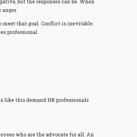
 negative, but the responses can be. When
r anger.
eet that goal. Conflict is inevitable.
es professional.
s like this demand HR professionals
loyees who are the advocate for all. An