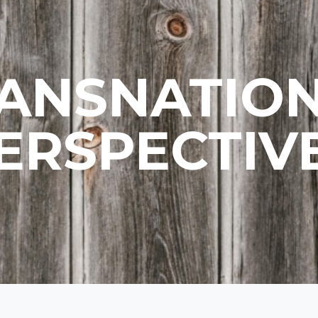
ANSNATIO
ERSPECTIV