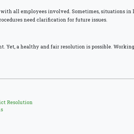
ith all employees involved. Sometimes, situations in l
rocedures need clarification for future issues.
nt. Yet, a healthy and fair resolution is possible. Workin
ct Resolution
ms