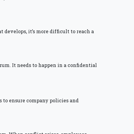
develops, it’s more difficult to reach a
forum. It needs to happen in a confidential
 is to ensure company policies and