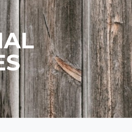
NAL
ES