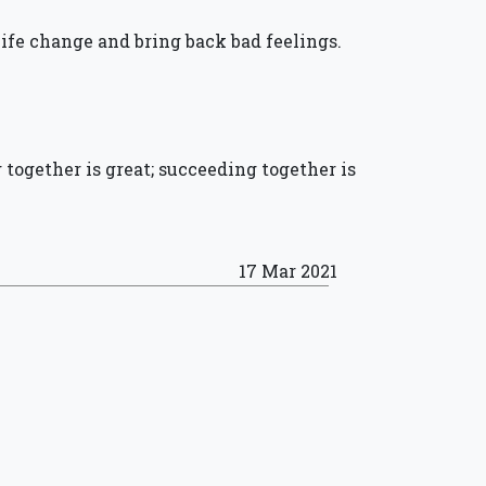
ife change and bring back bad feelings.
g together is great; succeeding together is
17 Mar 2021