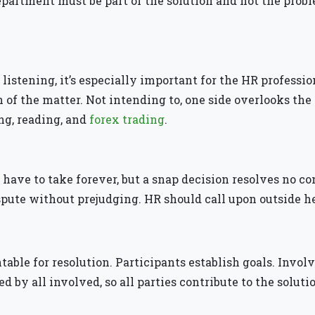
department must be part of the solution and not the prob
listening, it’s especially important for the HR profession
h of the matter. Not intending to, one side overlooks the
ng, reading, and
forex trading
.
t have to take forever, but a snap decision resolves no 
ute without prejudging. HR should call upon outside he
able for resolution. Participants establish goals. Invol
d by all involved, so all parties contribute to the soluti