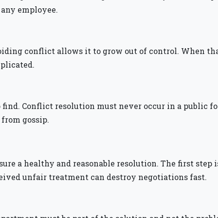
y any employee.
ing conflict allows it to grow out of control. When that 
mplicated.
to find. Conflict resolution must never occur in a public 
 from gossip.
sure a healthy and reasonable resolution. The first step
eived unfair treatment can destroy negotiations fast.