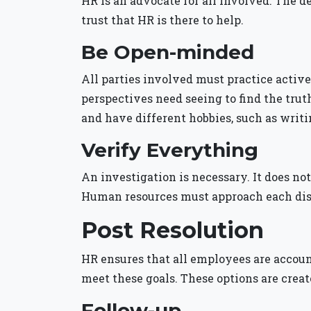
HR is an advocate for all involved. The 
trust that HR is there to help.
Be Open-minded
All parties involved must practice active 
perspectives need seeing to find the trut
and have different hobbies, such as writi
Verify Everything
An investigation is necessary. It does no
Human resources must approach each disp
Post Resolution
HR ensures that all employees are account
meet these goals. These options are create
Follow-up