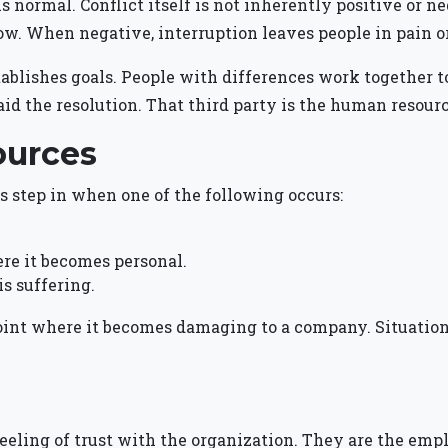
fe is normal. Conflict itself is not inherently positive or
row. When negative, interruption leaves people in pain o
ishes goals. People with differences work together to m
aid the resolution. That third party is the human resourc
ources
 step in when one of the following occurs:
ere it becomes personal.
is suffering.
oint where it becomes damaging to a company. Situation
eeling of trust with the organization. They are the emp