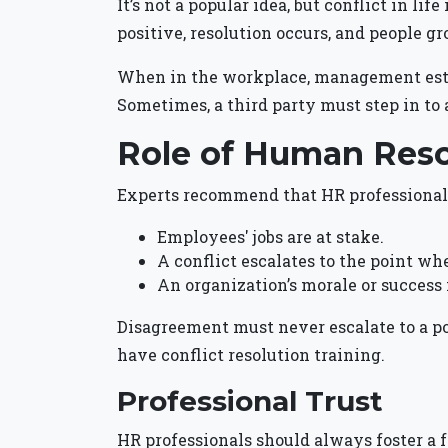
It’s not a popular idea, but conflict in li
positive, resolution occurs, and people g
When in the workplace, management establ
Sometimes, a third party must step in to 
Role of Human Res
Experts recommend that HR professionals
Employees' jobs are at stake.
A conflict escalates to the point wh
An organization’s morale or success 
Disagreement must never escalate to a p
have conflict resolution training.
Professional Trust
HR professionals should always foster a f