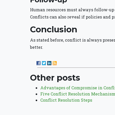
Human resources must always follow-up w
Conflicts can also reveal if policies and p
Conclusion
As stated before, conflict is always prese
better.
Other posts
Advantages of Compromise in Confli
Five Conflict Resolution Mechanis
Conflict Resolution Steps