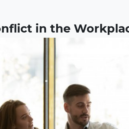
nflict in the Workpla