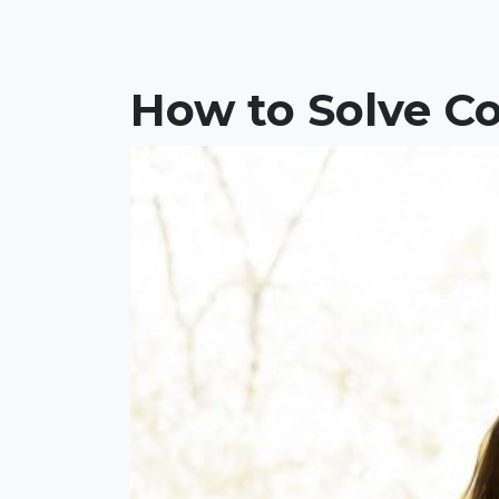
How to Solve Co